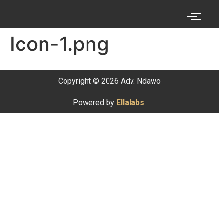
Icon-1.png
Copyright © 2026 Adv. Ndawo
Powered by
Ellalabs