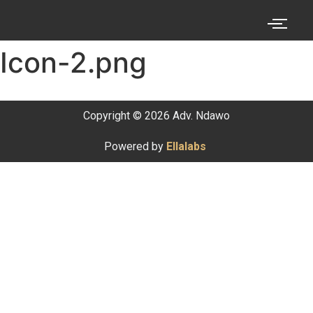
Icon-2.png
Copyright © 2026 Adv. Ndawo
Powered by
Ellalabs