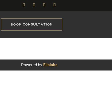
BOOK CONSULTATION
Powered by
Ellalabs