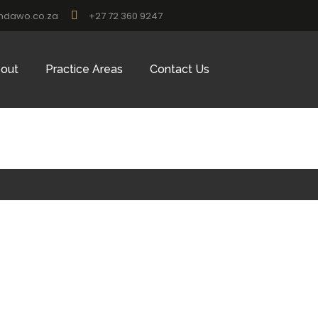
ndawo.co.za
+27 72 360 9247
out
Practice Areas
Contact Us