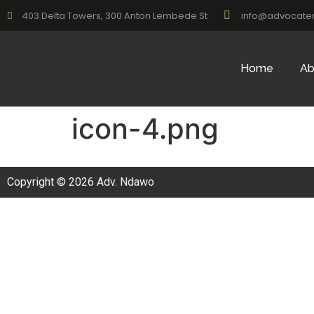
403 Delta Towers, 300 Anton Lembede St
info@advocate
Home
Ab
icon-4.png
Copyright © 2026 Adv. Ndawo