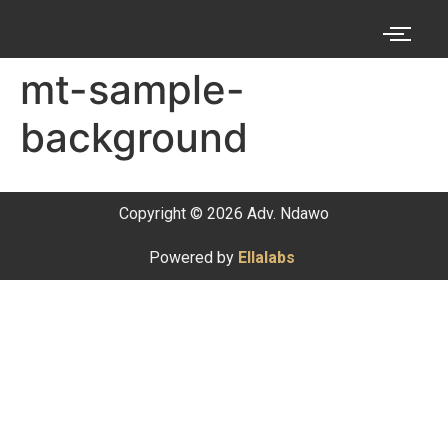
mt-sample-
background
Copyright © 2026 Adv. Ndawo
Powered by
Ellalabs