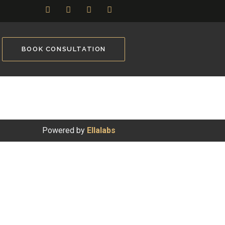
BOOK CONSULTATION
Powered by
Ellalabs