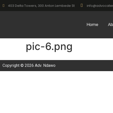
403 Delta Towers, 300 Anton Lembede St
info@advocate
Home
Ab
pic-6.png
Copyright © 2026 Adv. Ndawo