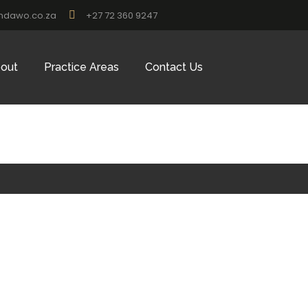
ndawo.co.za
+27 72 360 9247
out
Practice Areas
Contact Us