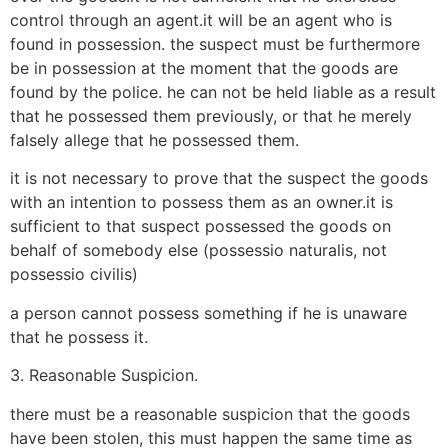
control through an agent.it will be an agent who is
found in possession. the suspect must be furthermore
be in possession at the moment that the goods are
found by the police. he can not be held liable as a result
that he possessed them previously, or that he merely
falsely allege that he possessed them.
it is not necessary to prove that the suspect the goods
with an intention to possess them as an owner.it is
sufficient to that suspect possessed the goods on
behalf of somebody else (possessio naturalis, not
possessio civilis)
a person cannot possess something if he is unaware
that he possess it.
3. Reasonable Suspicion.
there must be a reasonable suspicion that the goods
have been stolen, this must happen the same time as