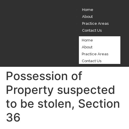
Home
About
Practice Areas
Contact Us
Home
About
Practice Areas
Contact Us
Possession of
Property suspected
to be stolen, Section
36