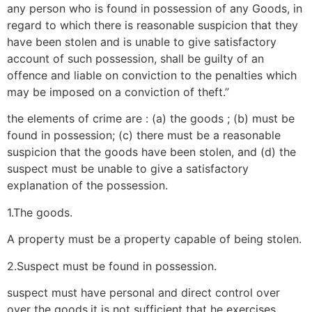
any person who is found in possession of any Goods, in
regard to which there is reasonable suspicion that they
have been stolen and is unable to give satisfactory
account of such possession, shall be guilty of an
offence and liable on conviction to the penalties which
may be imposed on a conviction of theft.”
the elements of crime are : (a) the goods ; (b) must be
found in possession; (c) there must be a reasonable
suspicion that the goods have been stolen, and (d) the
suspect must be unable to give a satisfactory
explanation of the possession.
1.The goods.
A property must be a property capable of being stolen.
2.Suspect must be found in possession.
suspect must have personal and direct control over
over the goods.it is not sufficient that he exercises