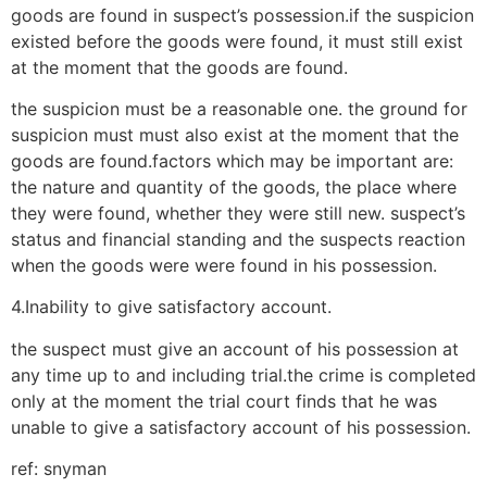
goods are found in suspect’s possession.if the suspicion
existed before the goods were found, it must still exist
at the moment that the goods are found.
the suspicion must be a reasonable one. the ground for
suspicion must must also exist at the moment that the
goods are found.factors which may be important are:
the nature and quantity of the goods, the place where
they were found, whether they were still new. suspect’s
status and financial standing and the suspects reaction
when the goods were were found in his possession.
4.Inability to give satisfactory account.
the suspect must give an account of his possession at
any time up to and including trial.the crime is completed
only at the moment the trial court finds that he was
unable to give a satisfactory account of his possession.
ref: snyman