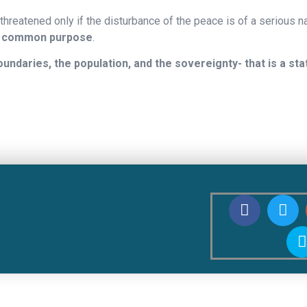
threatened only if the disturbance of the peace is of a serious na
common purpose
.
ndaries, the population, and the sovereignty- that is a sta