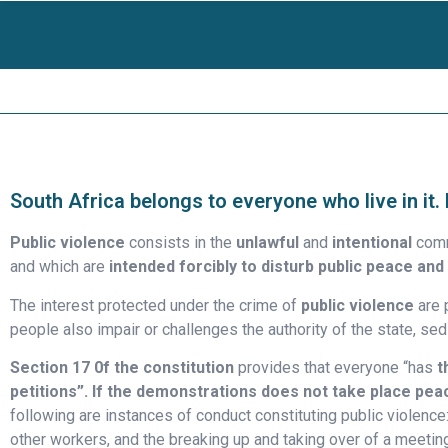
South Africa belongs to everyone who live in it.
Public violence
consists in the
unlawful
and
intentional
comm
and which are
intended forcibly to disturb public peace
and 
The interest protected under the crime of
public violence
are p
people also impair or challenges the authority of the state, sed
Section 17 0f the constitution
provides that everyone “has
t
petitions”. If the demonstrations does not take place pea
following are instances of conduct constituting public violence: 
other workers, and the breaking up and taking over of a meetin