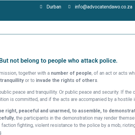
Durban
info@advocatendawo.co.za
 But not belong to people who attack police.
ission, together with a
number of people
, of an act or acts 
tranquillity
or to
invade the rights of others
.
ublic peace and tranquillity. Or public peace and security. If the
ition is committed, and if the acts are accompanied by a hostile 
he right, peaceful and unarmed, to assemble, to demonstrat
cefully
, the participants in the demonstration may render themsel
faction fighting, violent resistance to the police by a mob; rioting
g.