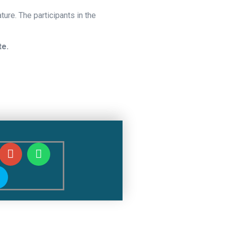
ture. The participants in the
te.