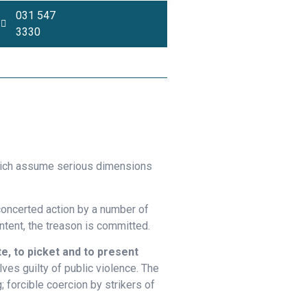
031 547
3330
Opinion Piece
which assume serious dimensions
 concerted action by a number of
intent, the treason is committed.
e, to picket and to present
ves guilty of public violence. The
; forcible coercion by strikers of