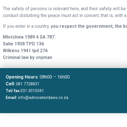
The safety of persons is relevant here, and their safety will be 
conduct disturbing the peace must act in concert, that is, with a
If you enter in a country,
you respect the government, the bou
Mlotshwa 1989 4 SA 787.
Salie 1938 TPD 136
Wilkens 1941 tpd 276
Criminal law by snyman
Opening Hours
: 08h00 – 16h00
Cell:
081 7728831
Tel/ fax
031 3010341
Email:
info@advocatendawo.co.za