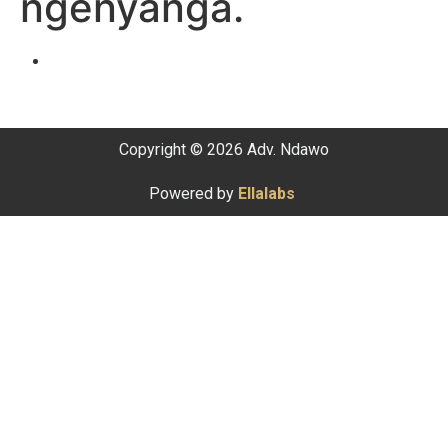
ngenyanga.
Copyright © 2026 Adv. Ndawo
Powered by
Ellalabs