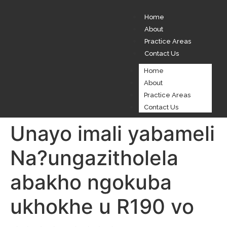
Home
About
Practice Areas
Contact Us
Home
About
Practice Areas
Contact Us
Unayo imali yabameli
Na?ungazitholela
abakho ngokuba
ukhokhe u R190 vo