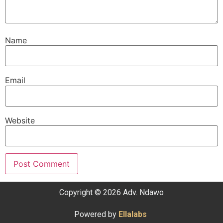
Name
Email
Website
Copyright © 2026 Adv. Ndawo
Powered by
Ellalabs