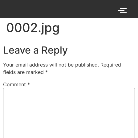
0002.jpg
Leave a Reply
Your email address will not be published.
Required
fields are marked
*
Comment
*