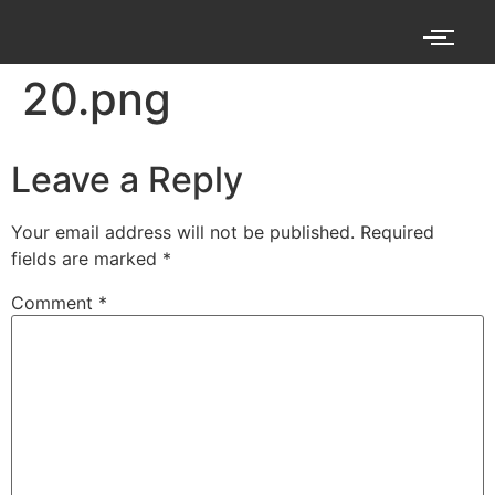
20.png
Leave a Reply
Your email address will not be published.
Required
fields are marked
*
Comment
*