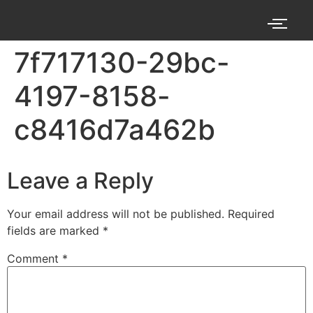
7f717130-29bc-
4197-8158-
c8416d7a462b
Leave a Reply
Your email address will not be published.
Required
fields are marked
*
Comment
*