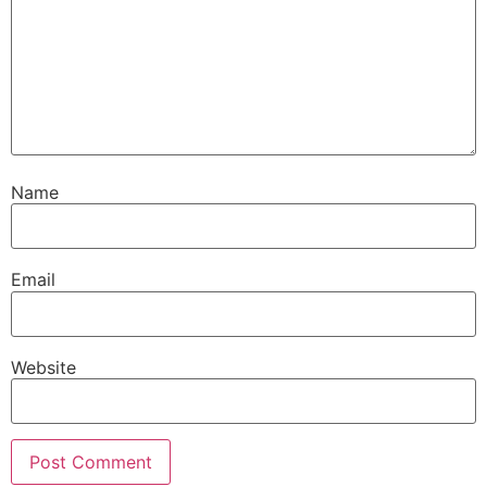
Name
Email
Website