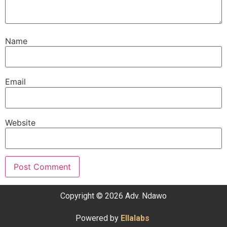
Name
Email
Website
Copyright © 2026 Adv. Ndawo
Powered by
Ellalabs