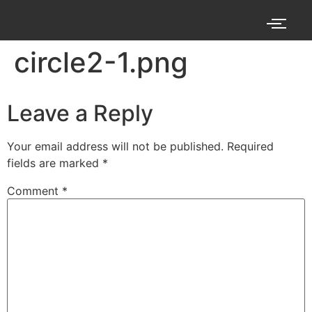
circle2-1.png
Leave a Reply
Your email address will not be published.
Required
fields are marked
*
Comment
*