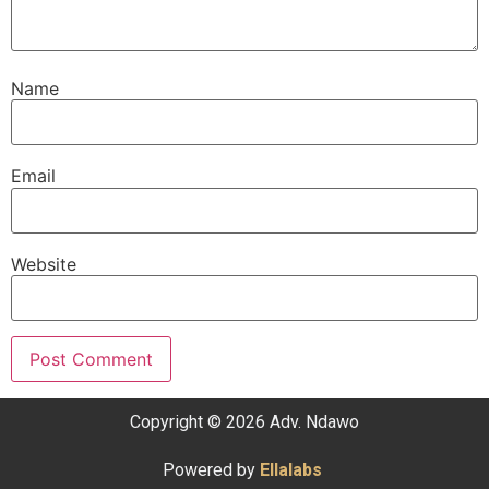
Name
Email
Website
Copyright © 2026 Adv. Ndawo
Powered by
Ellalabs