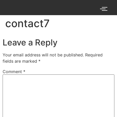
contact7
Leave a Reply
Your email address will not be published.
Required
fields are marked
*
Comment
*