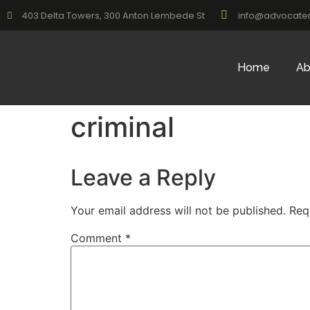
403 Delta Towers, 300 Anton Lembede St
info@advocate
Home
Ab
criminal
Leave a Reply
Your email address will not be published.
Req
Comment
*