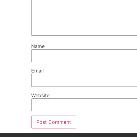
Name
Email
Website