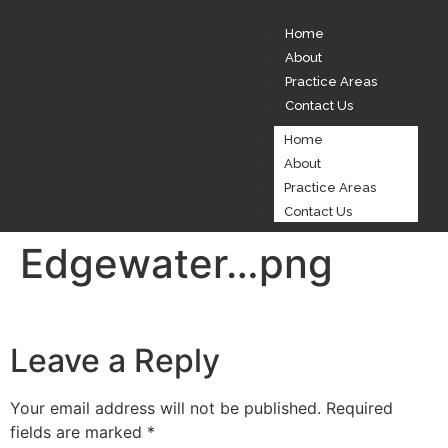
Home
About
Practice Areas
Contact Us
Home
About
Practice Areas
Contact Us
Edgewater…png
Leave a Reply
Your email address will not be published.
Required
fields are marked
*