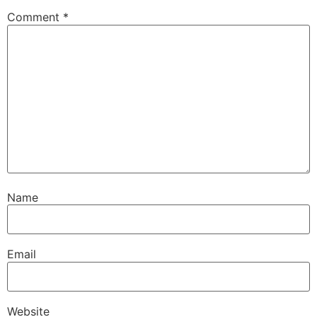
Comment
*
Name
Email
Website