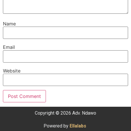
Name
Email
Website
Copyright © 2026 Adv. Ndawo
Powered by
Ellalabs