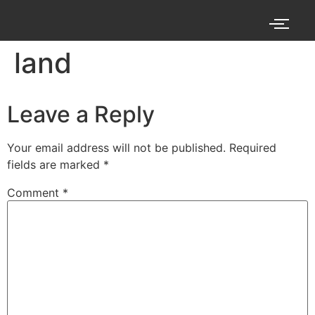
land
Leave a Reply
Your email address will not be published.
Required
fields are marked
*
Comment
*