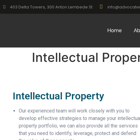
403 Delta Towers, 300 Anton Lembede St
info@advocate
Home
Ab
Intellectual Prope
Intellectual Property
Our experienced team will work closely with you to
develop effective strategies to manage your intellectua
property portfolio, we can also provide all the services
that you need to identify, leverage, protect and defend