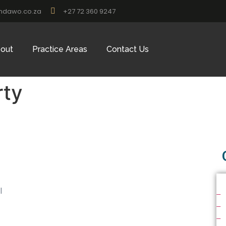
ndawo.co.za
+27 72 360 9247
out
Practice Areas
Contact Us
rty
l