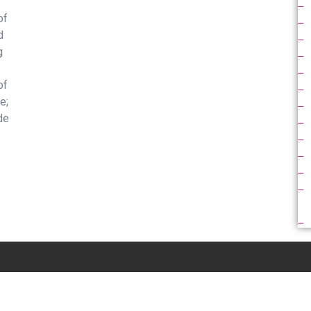
of
d
g
of
e;
de