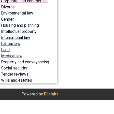
Corporate and commercial
Divorce
Environmental law
Gender
Housing and planning
Intellectual property
International law
Labour law
Land
Medical law
Property and conveyancing
Social security
Tender reviews
Wills and estates
Powered by
Ellalabs