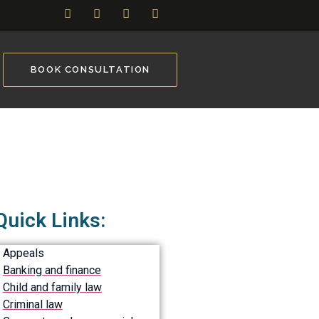
BOOK CONSULTATION
Quick Links:
Appeals
Banking and finance
Child and family law
Criminal law