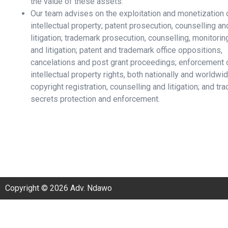
the value of these assets.
Our team advises on the exploitation and monetization 
intellectual property; patent prosecution, counselling an
litigation; trademark prosecution, counselling, monitorin
and litigation; patent and trademark office oppositions,
cancelations and post grant proceedings; enforcement 
intellectual property rights, both nationally and worldwid
copyright registration, counselling and litigation; and tra
secrets protection and enforcement.
Copyright © 2026 Adv. Ndawo